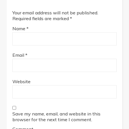
Your email address will not be published.
Required fields are marked
*
Name
*
Email
*
Website
Save my name, email, and website in this
browser for the next time I comment.