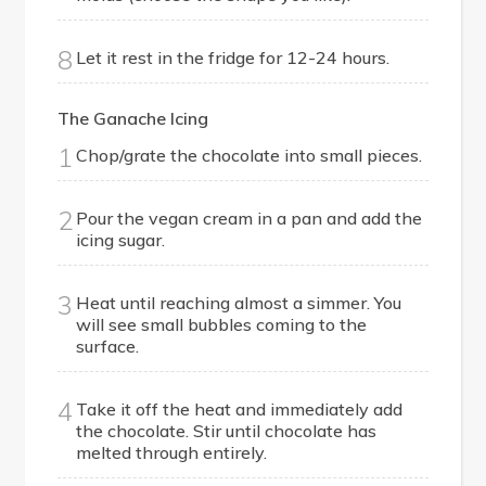
8
Let it rest in the fridge for 12-24 hours.
The Ganache Icing
1
Chop/grate the chocolate into small pieces.
2
Pour the vegan cream in a pan and add the
icing sugar.
3
Heat until reaching almost a simmer. You
will see small bubbles coming to the
surface.
4
Take it off the heat and immediately add
the chocolate. Stir until chocolate has
melted through entirely.