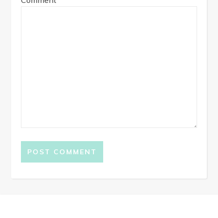
Comment