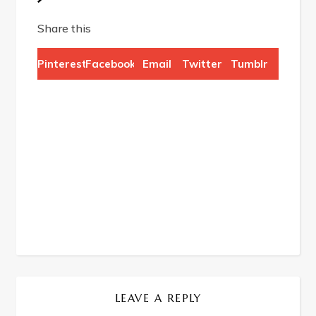
Share this
Pinterest
Facebook
Email
Twitter
Tumblr
LEAVE A REPLY