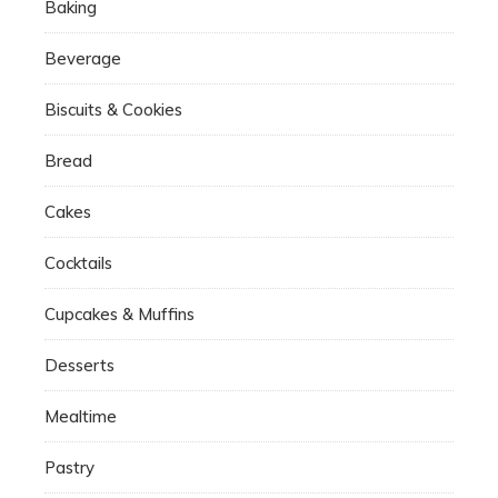
Baking
Beverage
Biscuits & Cookies
Bread
Cakes
Cocktails
Cupcakes & Muffins
Desserts
Mealtime
Pastry