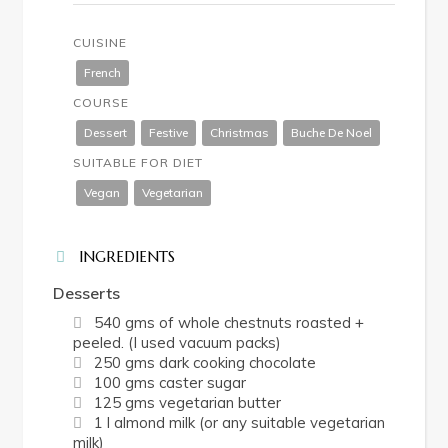
CUISINE
French
COURSE
Dessert
Festive
Christmas
Buche De Noel
SUITABLE FOR DIET
Vegan
Vegetarian
INGREDIENTS
Desserts
540 gms of whole chestnuts roasted +
peeled. (I used vacuum packs)
250 gms dark cooking chocolate
100 gms caster sugar
125 gms vegetarian butter
1 l almond milk (or any suitable vegetarian
milk)