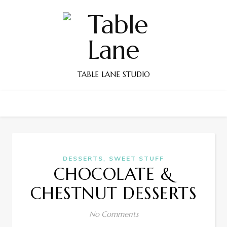
TABLE LANE STUDIO
,
DESSERTS
SWEET STUFF
CHOCOLATE &
CHESTNUT DESSERTS
No Comments