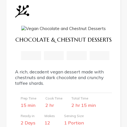
CHOCOLATE & CHESTNUT DESSERTS
facebook
pinterest
email
print
A rich, decadent vegan dessert made with
chestnuts and dark chocolate and crunchy
toffee shards.
Prep Time
Cook Time
Total Time
15 min
2 hr
2 hr 15 min
Ready in
Makes
Serving Size
2 Days
12
1 Portion