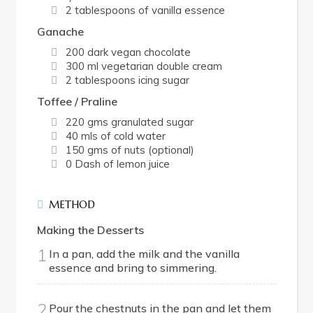
2 tablespoons of vanilla essence
Ganache
200 dark vegan chocolate
300 ml vegetarian double cream
2 tablespoons icing sugar
Toffee / Praline
220 gms granulated sugar
40 mls of cold water
150 gms of nuts (optional)
0 Dash of lemon juice
METHOD
Making the Desserts
1
In a pan, add the milk and the vanilla
essence and bring to simmering.
2
Pour the chestnuts in the pan and let them