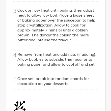
3
Cook on low heat until boiling, then adjust
heat to allow low boil. Place a loose sheet
of baking paper over the saucepan to help
stop crystallization. Allow to cook for
approximately 7 mins or until a golden
brown. The darker the colour, the more
bitter and intense the flavour.
4
Remove from heat and add nuts (if adding).
Allow bubbles to subside, then pour onto
baking paper and allow to cool off and set.
5
Once set, break into random shards for
decoration on your desserts.