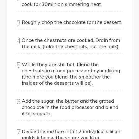
cook for 30min on simmering heat.
3
Roughly chop the chocolate for the dessert.
4
Once the chestnuts are cooked, Drain from
the milk. (take the chestnuts, not the milk).
5
While they are still hot, blend the
chestnuts in a food processor to your liking
(the more you blend, the smoother the
insides of the desserts will be).
6
Add the sugar, the butter and the grated
chocolate in the food processor and blend
it till smooth.
7
Divide the mixture into 12 individual silicon
molds (choose the shape you like).