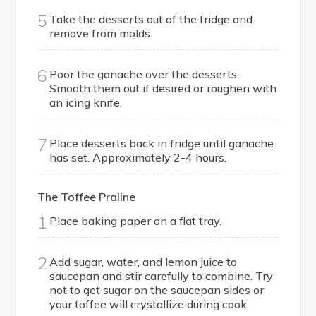
5
Take the desserts out of the fridge and
remove from molds.
6
Poor the ganache over the desserts.
Smooth them out if desired or roughen with
an icing knife.
7
Place desserts back in fridge until ganache
has set. Approximately 2-4 hours.
The Toffee Praline
1
Place baking paper on a flat tray.
2
Add sugar, water, and lemon juice to
saucepan and stir carefully to combine. Try
not to get sugar on the saucepan sides or
your toffee will crystallize during cook.