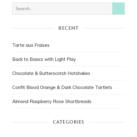
RECENT
Tarte aux Fraises
Back to Basics with Light Play
Chocolate & Butterscotch Hotshakes
Confit Blood Orange & Dark Chocolate Tartlets
Almond Raspberry Rose Shortbreads
CATEGORIES