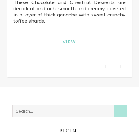
These Chocolate and Chestnut Desserts are
decadent and rich, smooth and creamy, covered
in a layer of thick ganache with sweet crunchy
toffee shards.
VIEW
RECENT