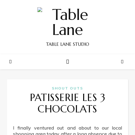
TABLE LANE STUDIO
SHOUT OUTS
PATISSERIE LES 3
CHOCOLATS
I finally ventured out and about to our local
shopping area today after a long absence due to