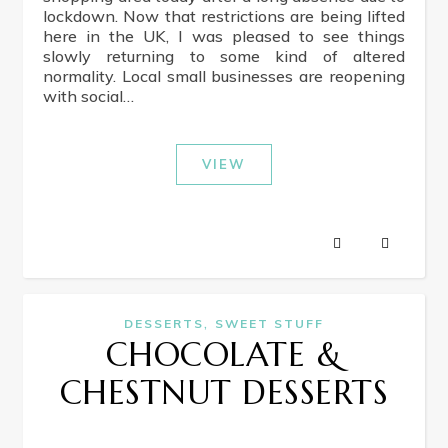
lockdown. Now that restrictions are being lifted
here in the UK, I was pleased to see things
slowly returning to some kind of altered
normality. Local small businesses are reopening
with social…
VIEW
,
DESSERTS
SWEET STUFF
CHOCOLATE &
CHESTNUT DESSERTS