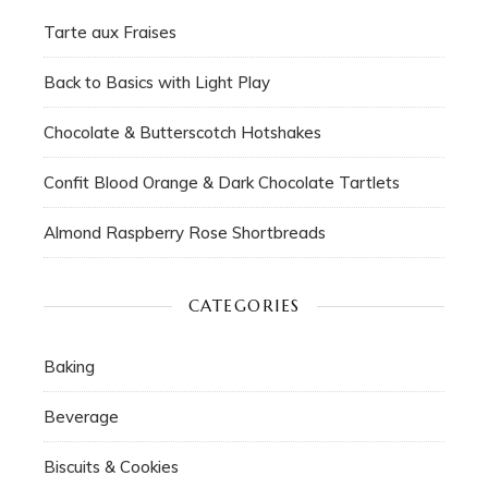
Tarte aux Fraises
Back to Basics with Light Play
Chocolate & Butterscotch Hotshakes
Confit Blood Orange & Dark Chocolate Tartlets
Almond Raspberry Rose Shortbreads
CATEGORIES
Baking
Beverage
Biscuits & Cookies