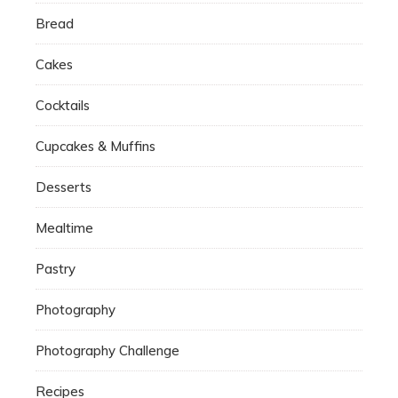
Bread
Cakes
Cocktails
Cupcakes & Muffins
Desserts
Mealtime
Pastry
Photography
Photography Challenge
Recipes