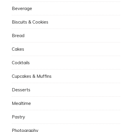
Beverage
Biscuits & Cookies
Bread
Cakes
Cocktails
Cupcakes & Muffins
Desserts
Mealtime
Pastry
Photography