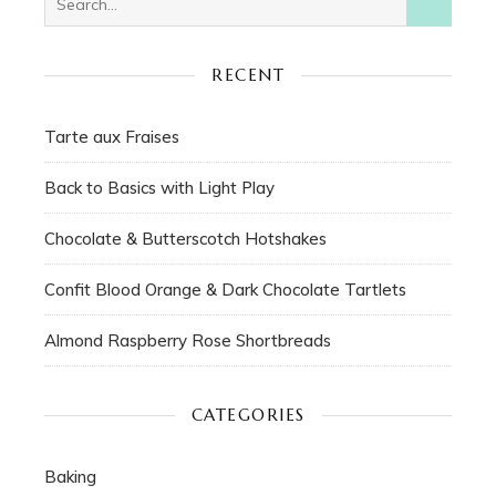
RECENT
Tarte aux Fraises
Back to Basics with Light Play
Chocolate & Butterscotch Hotshakes
Confit Blood Orange & Dark Chocolate Tartlets
Almond Raspberry Rose Shortbreads
CATEGORIES
Baking