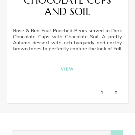
CHOCOLATE CUPS
AND SOIL
Rose & Red Fruit Poached Pears served in Dark
Chocolate Cups with Chocolate Soil. A pretty
Autumn dessert with rich burgundy and earthy
brown tones to perfectly capture the look of Fall.
VIEW