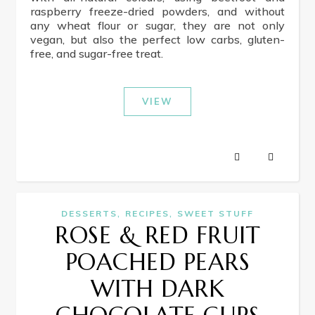
raspberry freeze-dried powders, and without
any wheat flour or sugar, they are not only
vegan, but also the perfect low carbs, gluten-
free, and sugar-free treat.
VIEW
,
,
DESSERTS
RECIPES
SWEET STUFF
ROSE & RED FRUIT
POACHED PEARS
WITH DARK