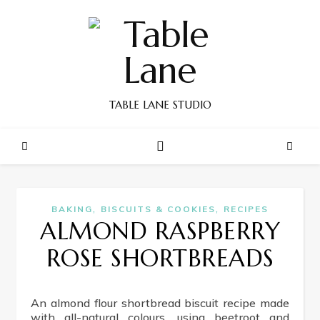
TABLE LANE STUDIO
,
,
BAKING
BISCUITS & COOKIES
RECIPES
ALMOND RASPBERRY
ROSE SHORTBREADS
An almond flour shortbread biscuit recipe made
with all-natural colours, using beetroot and