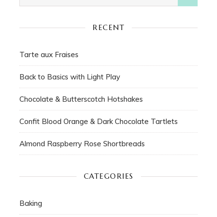
RECENT
Tarte aux Fraises
Back to Basics with Light Play
Chocolate & Butterscotch Hotshakes
Confit Blood Orange & Dark Chocolate Tartlets
Almond Raspberry Rose Shortbreads
CATEGORIES
Baking