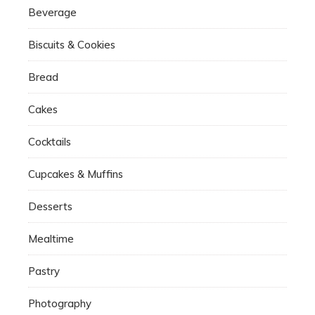
Beverage
Biscuits & Cookies
Bread
Cakes
Cocktails
Cupcakes & Muffins
Desserts
Mealtime
Pastry
Photography