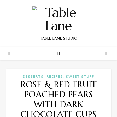
TABLE LANE STUDIO
,
,
DESSERTS
RECIPES
SWEET STUFF
ROSE & RED FRUIT
POACHED PEARS
WITH DARK
CHOCOLATE CUPS