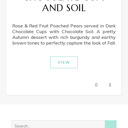
AND SOIL
Rose & Red Fruit Poached Pears served in Dark
Chocolate Cups with Chocolate Soil. A pretty
Autumn dessert with rich burgundy and earthy
brown tones to perfectly capture the look of Fall.
VIEW