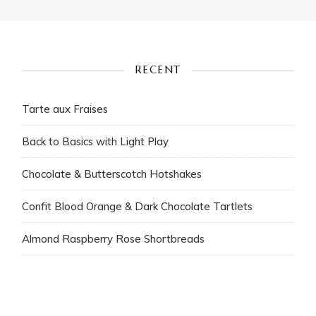
RECENT
Tarte aux Fraises
Back to Basics with Light Play
Chocolate & Butterscotch Hotshakes
Confit Blood Orange & Dark Chocolate Tartlets
Almond Raspberry Rose Shortbreads