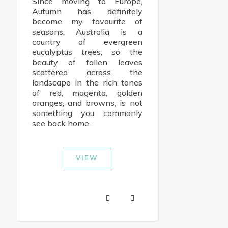
Since moving to Europe,
Autumn has definitely
become my favourite of
seasons. Australia is a
country of evergreen
eucalyptus trees, so the
beauty of fallen leaves
scattered across the
landscape in the rich tones
of red, magenta, golden
oranges, and browns, is not
something you commonly
see back home.
VIEW