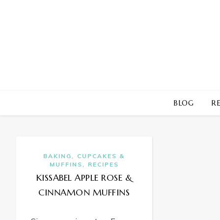
BLOG
RE
,
BAKING
CUPCAKES &
,
MUFFINS
RECIPES
KISSABEL APPLE ROSE &
CINNAMON MUFFINS