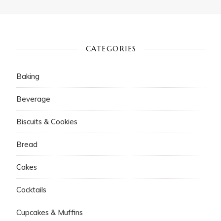
CATEGORIES
Baking
Beverage
Biscuits & Cookies
Bread
Cakes
Cocktails
Cupcakes & Muffins