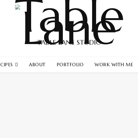
TABLE LANE STUDIO
CIPES
ABOUT
PORTFOLIO
WORK WITH ME