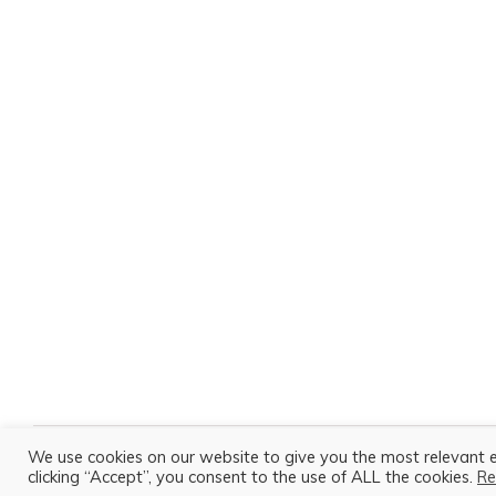
We use cookies on our website to give you the most relevant 
All content is Copyright © 2026 Amy Porter. All Rights Reserved.
clicking “Accept”, you consent to the use of ALL the cookies.
Re