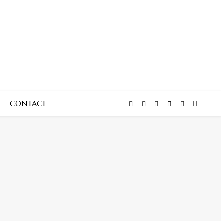
CONTACT