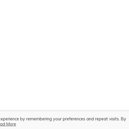
experience by remembering your preferences and repeat visits. By
ad More