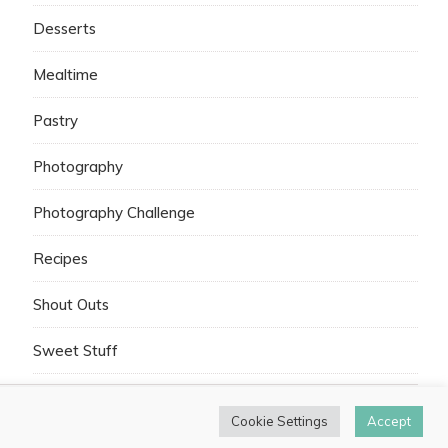
Desserts
Mealtime
Pastry
Photography
Photography Challenge
Recipes
Shout Outs
Sweet Stuff
Cookie Settings
Accept