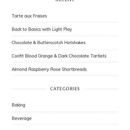
Tarte aux Fraises
Back to Basics with Light Play
Chocolate & Butterscotch Hotshakes
Confit Blood Orange & Dark Chocolate Tartlets
Almond Raspberry Rose Shortbreads
CATEGORIES
Baking
Beverage