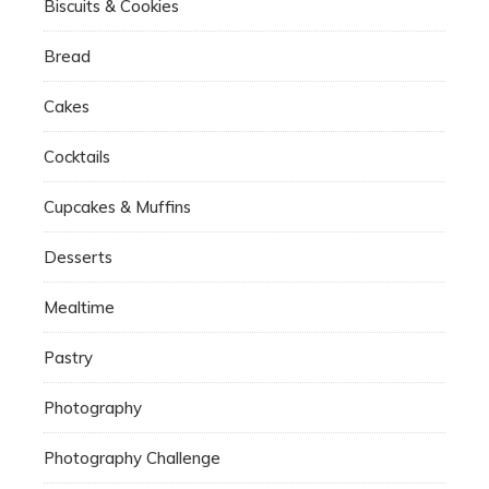
Biscuits & Cookies
Bread
Cakes
Cocktails
Cupcakes & Muffins
Desserts
Mealtime
Pastry
Photography
Photography Challenge