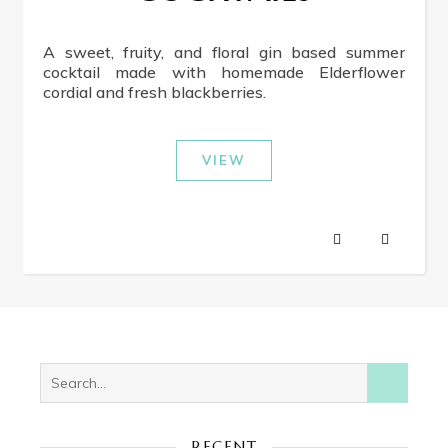
A sweet, fruity, and floral gin based summer
cocktail made with homemade Elderflower
cordial and fresh blackberries.
VIEW
RECENT