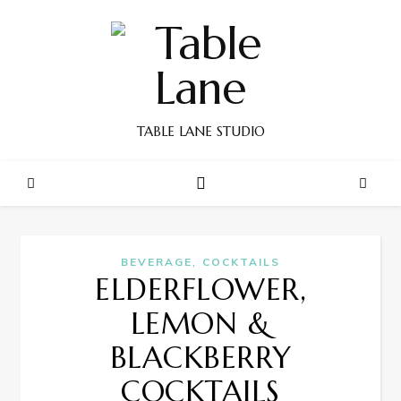
TABLE LANE STUDIO
,
BEVERAGE
COCKTAILS
ELDERFLOWER,
LEMON &
BLACKBERRY
COCKTAILS