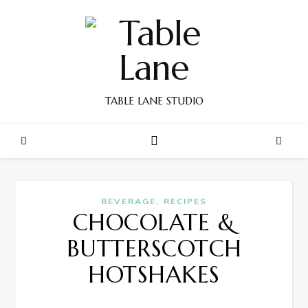
TABLE LANE STUDIO
,
BEVERAGE
RECIPES
CHOCOLATE &
BUTTERSCOTCH
HOTSHAKES