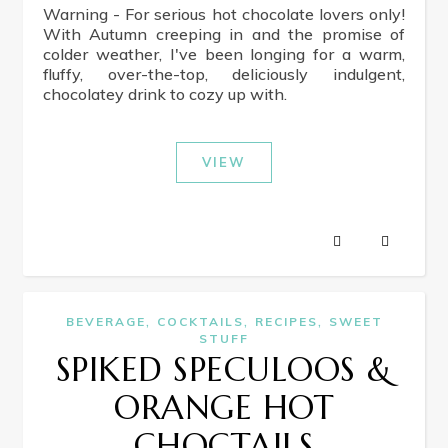
Warning - For serious hot chocolate lovers only!
With Autumn creeping in and the promise of
colder weather, I've been longing for a warm,
fluffy, over-the-top, deliciously indulgent,
chocolatey drink to cozy up with.
VIEW
,
,
,
BEVERAGE
COCKTAILS
RECIPES
SWEET
STUFF
SPIKED SPECULOOS &
ORANGE HOT
CHOCTAILS