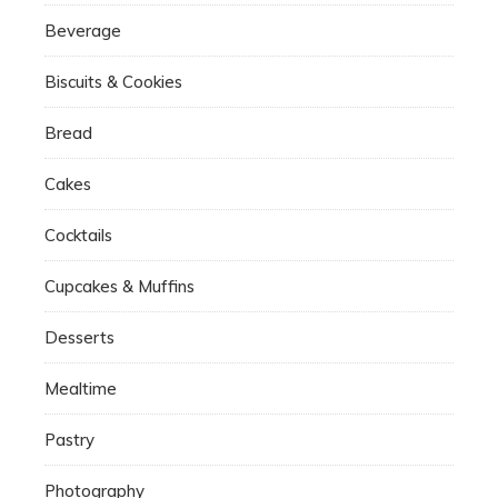
Beverage
Biscuits & Cookies
Bread
Cakes
Cocktails
Cupcakes & Muffins
Desserts
Mealtime
Pastry
Photography