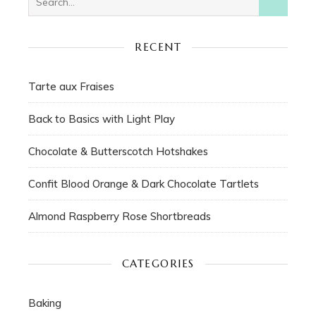
RECENT
Tarte aux Fraises
Back to Basics with Light Play
Chocolate & Butterscotch Hotshakes
Confit Blood Orange & Dark Chocolate Tartlets
Almond Raspberry Rose Shortbreads
CATEGORIES
Baking