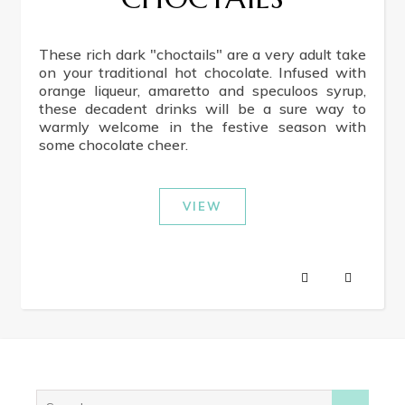
These rich dark "choctails" are a very adult take
on your traditional hot chocolate. Infused with
orange liqueur, amaretto and speculoos syrup,
these decadent drinks will be a sure way to
warmly welcome in the festive season with
some chocolate cheer.
VIEW