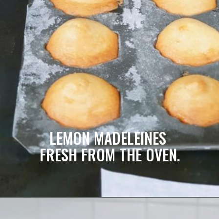
LEMON MADELEINES 
FRESH FROM THE OVEN.