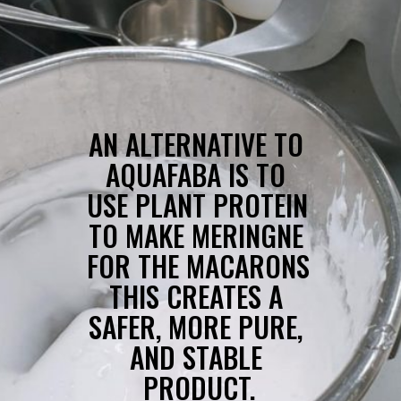
AN ALTERNATIVE TO 
AQUAFABA IS TO 
USE PLANT PROTEIN 
TO MAKE MERINGNE 
FOR THE MACARONS 
THIS CREATES A 
SAFER, MORE PURE, 
AND STABLE 
PRODUCT.