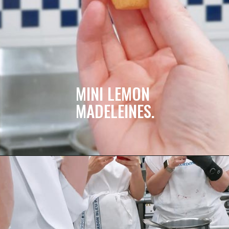
MINI LEMON 
MADELEINES.