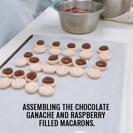
ASSEMBLING THE CHOCOLATE 
GANACHE AND RASPBERRY 
FILLED MACARONS.