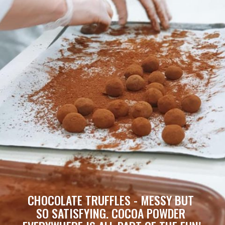
CHOCOLATE TRUFFLES - MESSY BUT 
SO SATISFYING. COCOA POWDER 