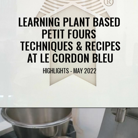
LEARNING PLANT BASED 
PETIT FOURS 
TECHNIQUES & RECIPES
AT LE CORDON BLEU
HIGHLIGHTS - MAY 2022