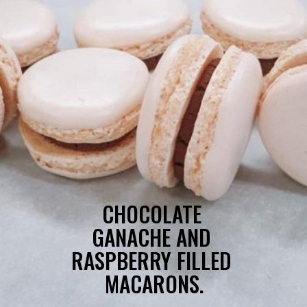
CHOCOLATE 
GANACHE AND 
RASPBERRY FILLED 
MACARONS.