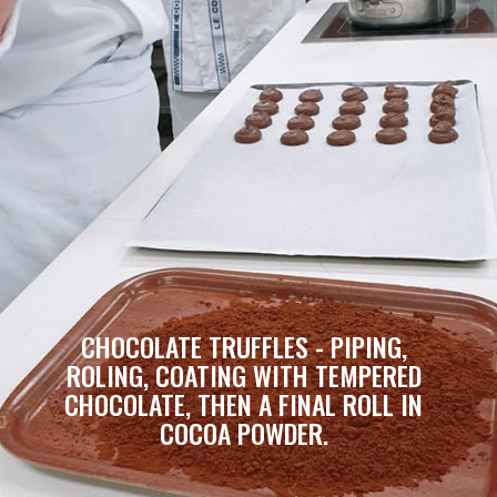
CHOCOLATE TRUFFLES - PIPING, 
ROLING, COATING WITH TEMPERED 
CHOCOLATE, THEN A FINAL ROLL IN 
COCOA POWDER. 